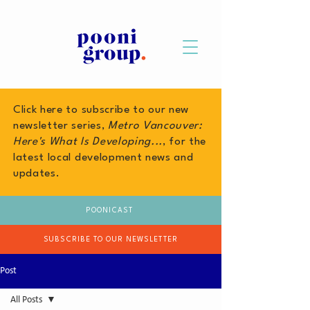
Click here to subscribe to our new
newsletter series,
Metro Vancouver:
Here's What Is Developing...
, for the
latest local development news and
updates.
POONICAST
SUBSCRIBE TO OUR NEWSLETTER
Post
All Posts