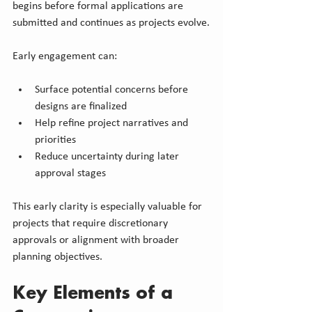
begins before formal applications are 
submitted and continues as projects evolve.
Early engagement can:
Surface potential concerns before 
designs are finalized
Help refine project narratives and 
priorities
Reduce uncertainty during later 
approval stages
This early clarity is especially valuable for 
projects that require discretionary 
approvals or alignment with broader 
planning objectives.
Key Elements of a 