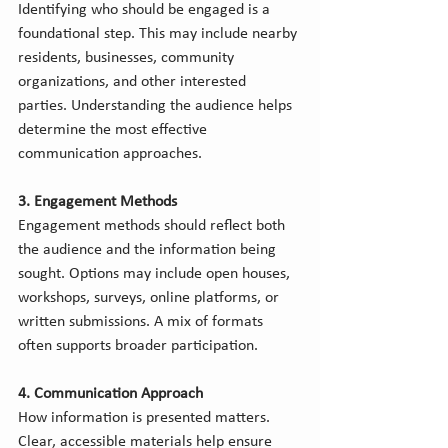
Identifying who should be engaged is a 
foundational step. This may include nearby 
residents, businesses, community 
organizations, and other interested 
parties. Understanding the audience helps 
determine the most effective 
communication approaches.
3. Engagement Methods
Engagement methods should reflect both 
the audience and the information being 
sought. Options may include open houses, 
workshops, surveys, online platforms, or 
written submissions. A mix of formats 
often supports broader participation.
4. Communication Approach
How information is presented matters. 
Clear, accessible materials help ensure 