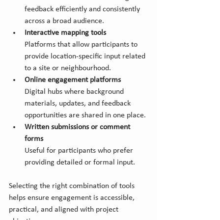
feedback efficiently and consistently 
across a broad audience.
Interactive mapping tools
Platforms that allow participants to 
provide location-specific input related 
to a site or neighbourhood.
Online engagement platforms
Digital hubs where background 
materials, updates, and feedback 
opportunities are shared in one place.
Written submissions or comment 
forms
Useful for participants who prefer 
providing detailed or formal input.
Selecting the right combination of tools 
helps ensure engagement is accessible, 
practical, and aligned with project 