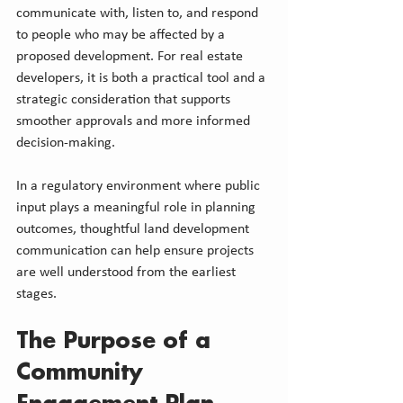
communicate with, listen to, and respond 
to people who may be affected by a 
proposed development. For real estate 
developers, it is both a practical tool and a 
strategic consideration that supports 
smoother approvals and more informed 
decision-making.
In a regulatory environment where public 
input plays a meaningful role in planning 
outcomes, thoughtful land development 
communication can help ensure projects 
are well understood from the earliest 
stages.
The Purpose of a 
Community 