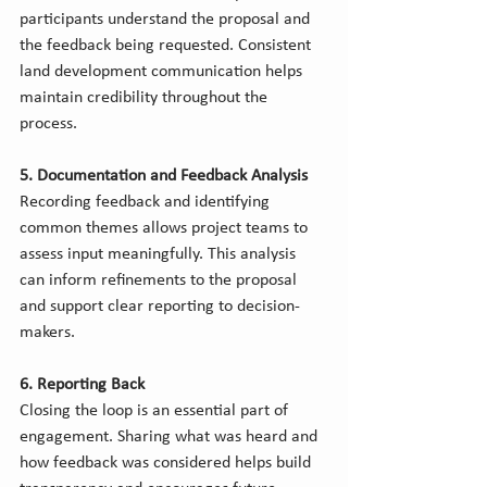
participants understand the proposal and 
the feedback being requested. Consistent 
land development communication helps 
maintain credibility throughout the 
process.
5. Documentation and Feedback Analysis
Recording feedback and identifying 
common themes allows project teams to 
assess input meaningfully. This analysis 
can inform refinements to the proposal 
and support clear reporting to decision-
makers.
6. Reporting Back
Closing the loop is an essential part of 
engagement. Sharing what was heard and 
how feedback was considered helps build 