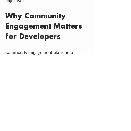
objectives.
Why Community 
Engagement Matters 
for Developers
Community engagement plans help 
developers manage complexity in 
environments where planning decisions 
consider more than technical compliance. 
They support:
Better alignment with local context
More predictable approval processes
Reduced risk of unexpected issues 
emerging late in review
Clearer communication with 
municipal staff and stakeholders