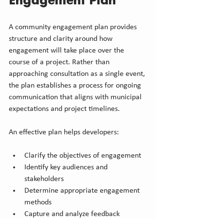
Engagement Plan
A community engagement plan provides 
structure and clarity around how 
engagement will take place over the 
course of a project. Rather than 
approaching consultation as a single event, 
the plan establishes a process for ongoing 
communication that aligns with municipal 
expectations and project timelines.
An effective plan helps developers:
Clarify the objectives of engagement
Identify key audiences and 
stakeholders
Determine appropriate engagement 
methods
Capture and analyze feedback