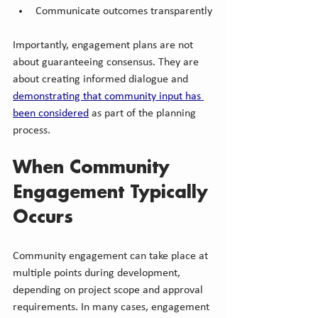
Communicate outcomes transparently
Importantly, engagement plans are not 
about guaranteeing consensus. They are 
about creating informed dialogue and 
demonstrating that community input has 
been considered
 as part of the planning 
process.
When Community 
Engagement Typically 
Occurs
Community engagement can take place at 
multiple points during development, 
depending on project scope and approval 
requirements. In many cases, engagement 