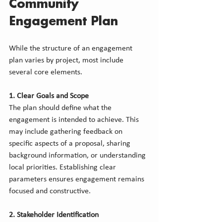
Community 
Engagement Plan
While the structure of an engagement 
plan varies by project, most include 
several core elements.
1. Clear Goals and Scope
The plan should define what the 
engagement is intended to achieve. This 
may include gathering feedback on 
specific aspects of a proposal, sharing 
background information, or understanding 
local priorities. Establishing clear 
parameters ensures engagement remains 
focused and constructive.
2. Stakeholder Identification