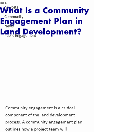
Jul 4
All Posts
What Is a Community
Community
Engagement Plan in
News
Land Development?
Public Engagement
Community engagement is a critical 
component of the land development 
process. A community engagement plan 
outlines how a project team will 