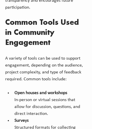
transparency and encourages future 
participation.
Common Tools Used 
in Community 
Engagement
A variety of tools can be used to support 
engagement, depending on the audience, 
project complexity, and type of feedback 
required. Common tools include:
Open houses and workshops
In-person or virtual sessions that 
allow for discussion, questions, and 
direct interaction.
Surveys
Structured formats for collecting 