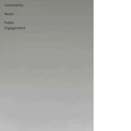
Community
News
Public
Engagement