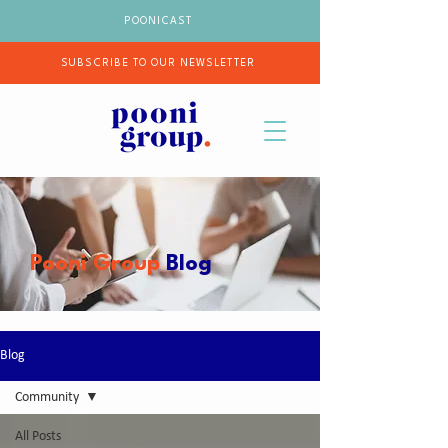
POONICAST
SUBSCRIBE TO OUR NEWSLETTER
Pooni Group
Blog
Blog
Community
All Posts